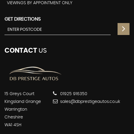
VIEWINGS BY APPOINTMENT ONLY
GET DIRECTIONS
CONTACT
US
15 Greys Court
01925 916350
Kingsland Grange
sales@dbprestigeautos.co.uk
Warrington
Cheshire
WA1 4SH