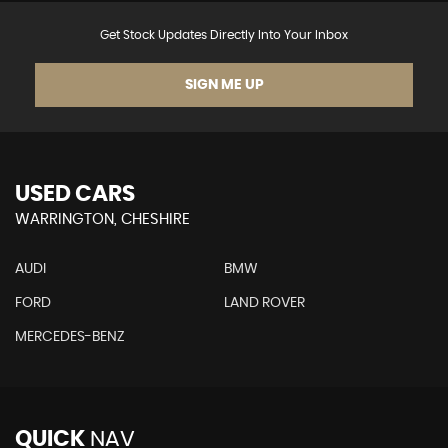
Get Stock Updates Directly Into Your Inbox
SIGN ME UP
USED CARS
WARRINGTON, CHESHIRE
AUDI
BMW
FORD
LAND ROVER
MERCEDES-BENZ
QUICK
NAV