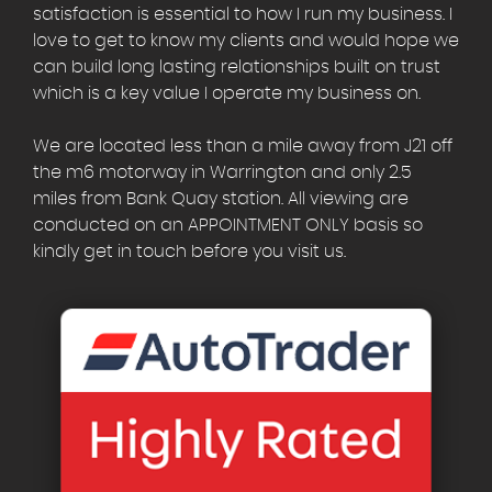
satisfaction is essential to how I run my business. I
love to get to know my clients and would hope we
can build long lasting relationships built on trust
which is a key value I operate my business on.
We are located less than a mile away from J21 off
the m6 motorway in Warrington and only 2.5
miles from Bank Quay station. All viewing are
conducted on an APPOINTMENT ONLY basis so
kindly get in touch before you visit us.