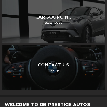
CAR SOURCING
Read More
CONTACT US
Find Us
WELCOME TO DB PRESTIGE AUTOS