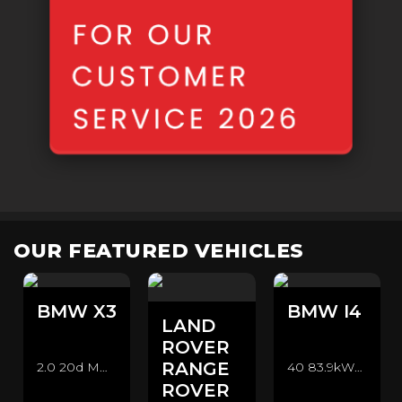
OUR FEATURED VEHICLES
BMW
X3
BMW
I4
LAND
ROVER
RANGE
2.0 20d MHT M Sport Auto xDrive Euro 6 (s/s) 5dr SUV (2021/71)
40 83.9kWh M Sport Gran Coupe Auto eDrive 5dr Hatchback (2022/72)
ROVER