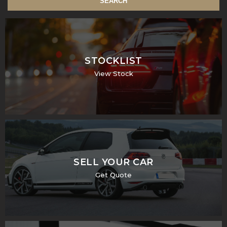
SEARCH
STOCKLIST
View Stock
SELL YOUR CAR
Get Quote