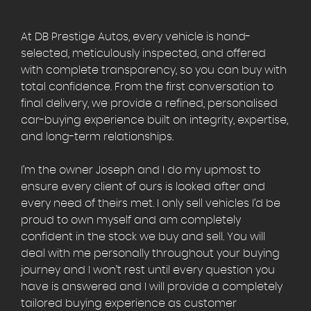
At DB Prestige Autos, every vehicle is hand-
selected, meticulously inspected, and offered
with complete transparency, so you can buy with
total confidence. From the first conversation to
final delivery, we provide a refined, personalised
car-buying experience built on integrity, expertise,
and long-term relationships.
I’m the owner Joseph and I do my upmost to
ensure every client of ours is looked after and
every need of theirs met. I only sell vehicles I’d be
proud to own myself and am completely
confident in the stock we buy and sell. You will
deal with me personally throughout your buying
journey and I won’t rest until every question you
have is answered and I will provide a completely
tailored buying experience as customer