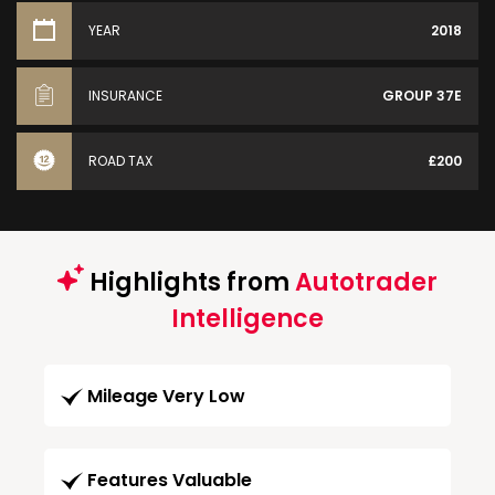
YEAR
2018
INSURANCE
GROUP 37E
ROAD TAX
£200
Highlights from
Autotrader
Intelligence
Mileage Very Low
Features Valuable