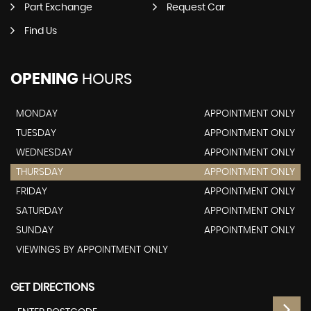
Part Exchange
Request Car
Find Us
OPENING
HOURS
MONDAY
APPOINTMENT ONLY
TUESDAY
APPOINTMENT ONLY
WEDNESDAY
APPOINTMENT ONLY
THURSDAY
APPOINTMENT ONLY
FRIDAY
APPOINTMENT ONLY
SATURDAY
APPOINTMENT ONLY
SUNDAY
APPOINTMENT ONLY
VIEWINGS BY APPOINTMENT ONLY
GET DIRECTIONS