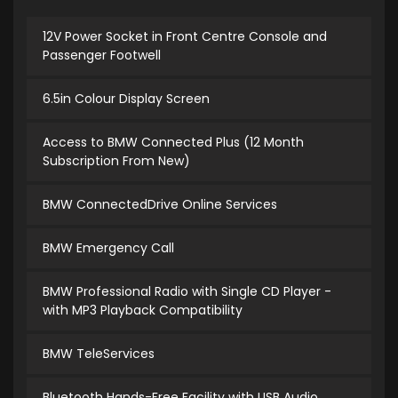
12V Power Socket in Front Centre Console and
Passenger Footwell
6.5in Colour Display Screen
Access to BMW Connected Plus (12 Month
Subscription From New)
BMW ConnectedDrive Online Services
BMW Emergency Call
BMW Professional Radio with Single CD Player -
with MP3 Playback Compatibility
BMW TeleServices
Bluetooth Hands-Free Facility with USB Audio