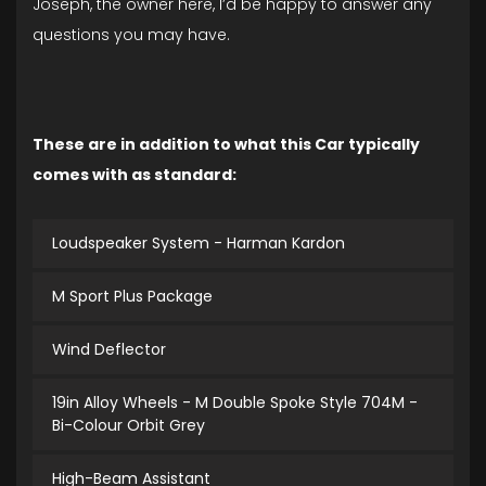
Joseph, the owner here, I’d be happy to answer any
questions you may have.
These are in addition to what this Car typically
comes with as standard:
Loudspeaker System - Harman Kardon
M Sport Plus Package
Wind Deflector
19in Alloy Wheels - M Double Spoke Style 704M -
Bi-Colour Orbit Grey
High-Beam Assistant