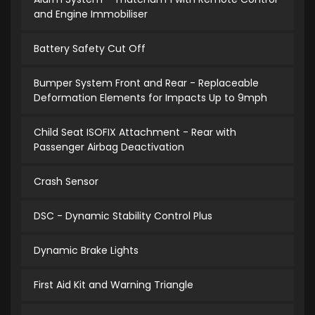
and Engine Immobiliser
Battery Safety Cut Off
Bumper System Front and Rear - Replaceable
Deformation Elements for Impacts Up to 9mph
Child Seat ISOFIX Attachment - Rear with
Passenger Airbag Deactivation
Crash Sensor
DSC - Dynamic Stability Control Plus
Dynamic Brake Lights
First Aid Kit and Warning Triangle