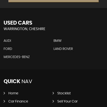
USED CARS
WARRINGTON, CHESHIRE
AUDI
BMW
FORD
LAND ROVER
MERCEDES-BENZ
QUICK
NAV
Home
Stocklist
Car Finance
Sell Your Car