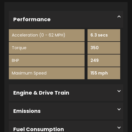
Performance
Acceleration (0 - 62 MPH)
6.3 secs
Torque
350
BHP
249
Maximum Speed
155 mph
Engine & Drive Train
Emissions
Fuel Consumption