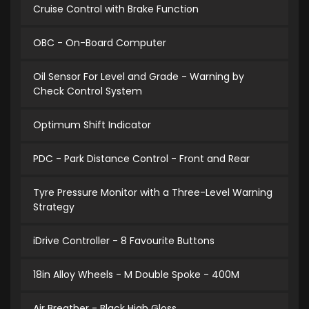
Cruise Control with Brake Function
OBC - On-Board Computer
Oil Sensor For Level and Grade - Warning by
Check Control System
Optimum Shift Indicator
PDC - Park Distance Control - Front and Rear
Tyre Pressure Monitor with a Three-Level Warning
Strategy
iDrive Controller - 8 Favourite Buttons
18in Alloy Wheels - M Double Spoke - 400M
Air Breather - Black High Gloss