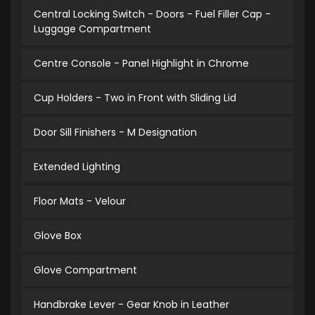
Central Locking Switch - Doors - Fuel Filler Cap -
Luggage Compartment
Centre Console - Panel Highlight in Chrome
Cup Holders - Two in Front with Sliding Lid
Door Sill Finishers - M Designation
Extended Lighting
Floor Mats - Velour
Glove Box
Glove Compartment
Handbrake Lever - Gear Knob in Leather