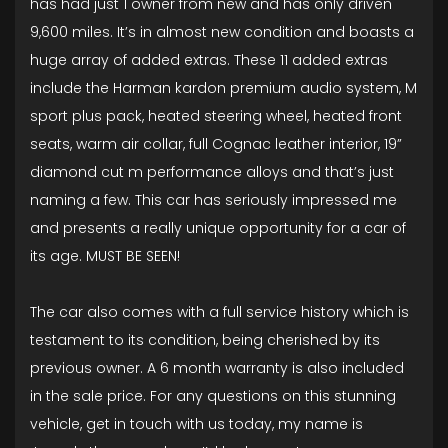
has had just 1 owner from new and has only driven
9,600 miles. It’s in almost new condition and boasts a
huge array of added extras. These 11 added extras
include the Harman kardon premium audio system, M
sport plus pack, heated steering wheel, heated front
seats, warm air collar, full Cognac leather interior, 19”
diamond cut m performance alloys and that’s just
naming a few. This car has seriously impressed me
and presents a really unique opportunity for a car of
its age. MUST BE SEEN!
The car also comes with a full service history which is
testament to its condition, being cherished by its
previous owner. A 6 month warranty is also included
in the sale price. For any questions on this stunning
vehicle, get in touch with us today, my name is