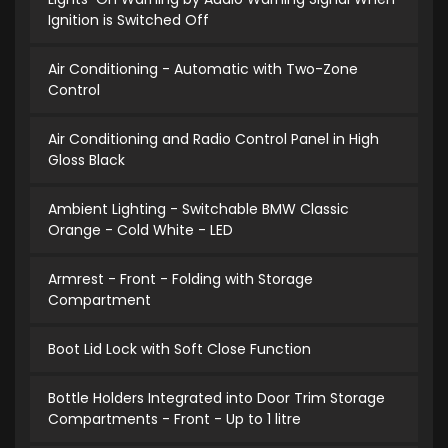
Ignition is Switched Off
Air Conditioning - Automatic with Two-Zone
Control
Air Conditioning and Radio Control Panel in High
Gloss Black
Ambient Lighting - Switchable BMW Classic
Orange - Cold White - LED
Armrest - Front - Folding with Storage
Compartment
Boot Lid Lock with Soft Close Function
Bottle Holders Integrated into Door Trim Storage
Compartments - Front - Up to 1 litre