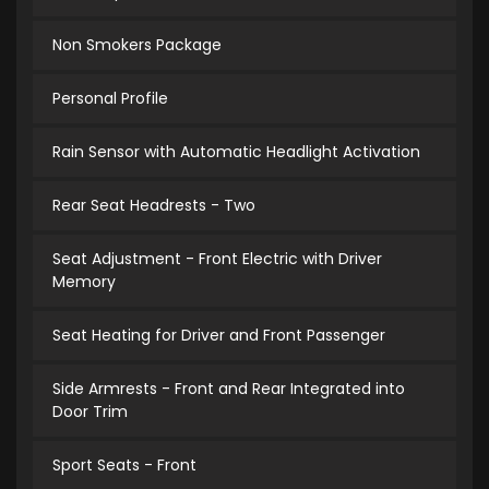
Non Smokers Package
Personal Profile
Rain Sensor with Automatic Headlight Activation
Rear Seat Headrests - Two
Seat Adjustment - Front Electric with Driver
Memory
Seat Heating for Driver and Front Passenger
Side Armrests - Front and Rear Integrated into
Door Trim
Sport Seats - Front