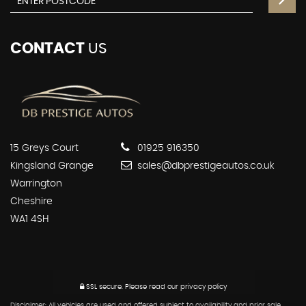
CONTACT
US
15 Greys Court
01925 916350
Kingsland Grange
sales@dbprestigeautos.co.uk
Warrington
Cheshire
WA1 4SH
SSL secure.
Please read our
privacy policy
Disclaimer: All vehicles are used and offered subject to availability and prior sale.