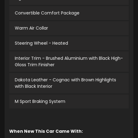
Convertible Comfort Package
Warm Air Collar
Steering Wheel - Heated
Interior Trim - Brushed Aluminium with Black High-
Gloss Trim Finisher
Dakota Leather - Cognac with Brown Highlights
with Black Interior
M Sport Braking System
When New This Car Came With: