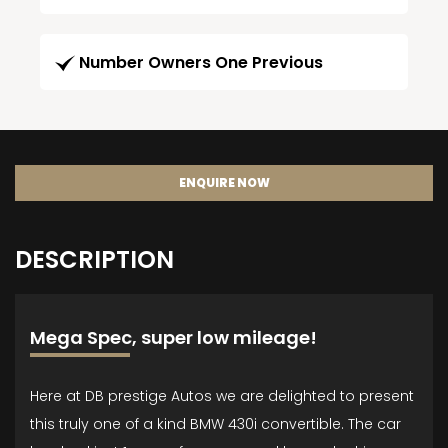
Number Owners One Previous
ENQUIRE NOW
DESCRIPTION
Mega Spec, super low mileage!
Here at DB prestige Autos we are delighted to present
this truly one of a kind BMW 430i convertible. The car