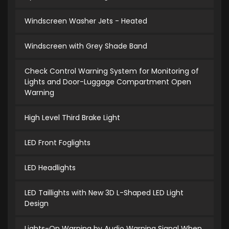
Windscreen Washer Jets - Heated
Windscreen with Grey Shade Band
Check Control Warning System for Monitoring of
Lights and Door-Luggage Compartment Open
Warning
High Level Third Brake Light
LED Front Foglights
LED Headlights
LED Taillights with New 3D L-Shaped LED Light
Design
Lights-On Warning by Audio Warning Signal When