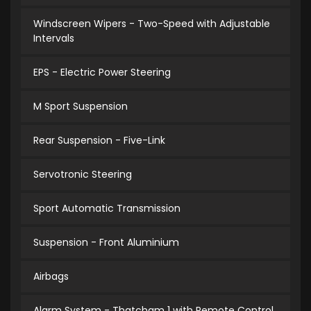
Windscreen Wipers - Two-Speed with Adjustable
Intervals
EPS - Electric Power Steering
M Sport Suspension
Rear Suspension - Five-Link
Servotronic Steering
Sport Automatic Transmission
Suspension - Front Aluminium
Airbags
Alarm System - Thatcham 1 with Remote Control