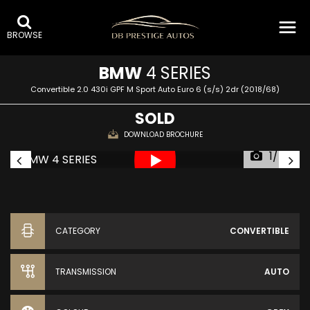
BROWSE
BMW
4 SERIES
Convertible 2.0 430i GPF M Sport Auto Euro 6 (s/s) 2dr (2018/68)
SOLD
DOWNLOAD BROCHURE
1/45
CATEGORY
CONVERTIBLE
TRANSMISSION
AUTO