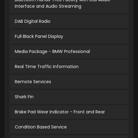
Interface and Audio Streaming
DAB Digital Radio
Full Black Panel Display
Media Package - BMW Professional
Real Time Traffic Information
Remote Services
Shark Fin
Brake Pad Wear Indicator - Front and Rear
Condition Based Service