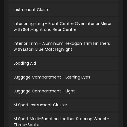
Instrument Cluster
Interior Lighting - Front Centre Over Interior Mirror
with Soft-Light and Rear Centre
Interior Trim - Aluminium Hexagon Trim Finishers
with Estoril Blue Matt Highlight
Loading Aid
Luggage Compartment - Lashing Eyes
Luggage Compartment - Light
M Sport Instrument Cluster
M Sport Multi-Function Leather Steering Wheel -
Three-Spoke