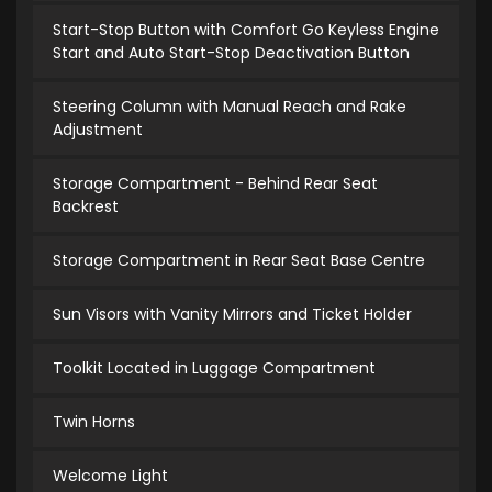
Start-Stop Button with Comfort Go Keyless Engine
Start and Auto Start-Stop Deactivation Button
Steering Column with Manual Reach and Rake
Adjustment
Storage Compartment - Behind Rear Seat
Backrest
Storage Compartment in Rear Seat Base Centre
Sun Visors with Vanity Mirrors and Ticket Holder
Toolkit Located in Luggage Compartment
Twin Horns
Welcome Light