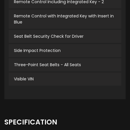
Remote Control Including Integrated Key - 2
Remote Control with Integrated Key with Insert in
Blue
Seat Belt Security Check for Driver
Side Impact Protection
Three-Point Seat Belts - All Seats
Visible VIN
SPECIFICATION