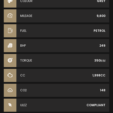
COLOUR
GREY
MILEAGE
9,600
FUEL
PETROL
BHP
249
TORQUE
350
N·M
CC
1,998CC
CO2
148
ULEZ
COMPLIANT