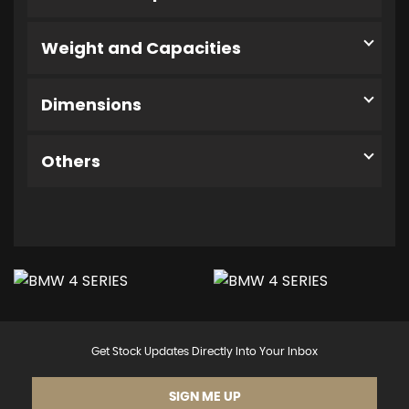
Weight and Capacities
Dimensions
Others
Get Stock Updates Directly Into Your Inbox
SIGN ME UP