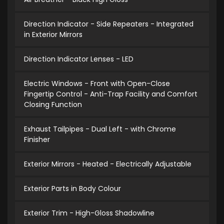
Direction Indicator - Side Repeaters - Integrated
in Exterior Mirrors
Direction Indicator Lenses - LED
Electric Windows - Front with Open-Close
Fingertip Control - Anti-Trap Facility and Comfort
Closing Function
Exhaust Tailpipes - Dual Left - with Chrome
Finisher
Exterior Mirrors - Heated - Electrically Adjustable
Exterior Parts in Body Colour
Exterior Trim - High-Gloss Shadowline