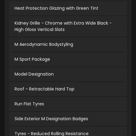
Heat Protection Glazing with Green Tint
Kidney Grille - Chrome with Extra Wide Black -
High Gloss Vertical Slats
M Aerodynamic Bodystyling
M Sport Package
Model Designation
Roof - Retractable Hard Top
Run Flat Tyres
Side Exterior M Designation Badges
Tyres - Reduced Rolling Resistance