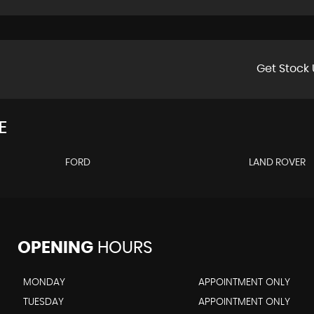
Get Stock 
E
FORD
LAND ROVER
OPENING
HOURS
MONDAY
APPOINTMENT ONLY
TUESDAY
APPOINTMENT ONLY