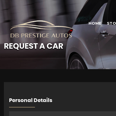
HOME
STO
REQUEST A CAR
Personal Details