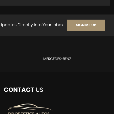
Updates Directly Into Your Inbox
SIGN ME UP
MERCEDES-BENZ
CONTACT
US