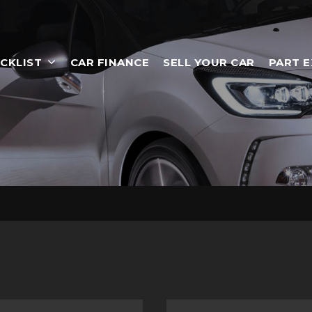
CKLIST
CAR FINANCE
SELL YOUR CAR
PART 