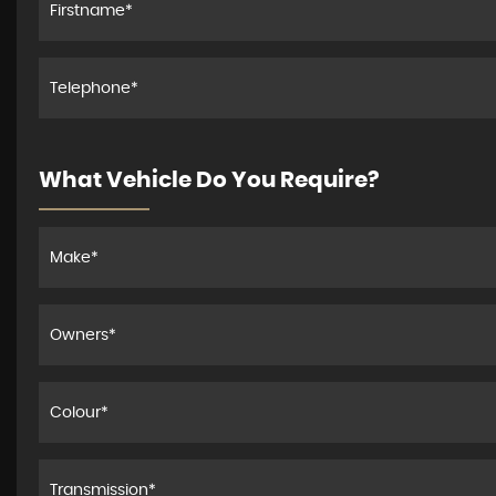
What Vehicle Do You Require?