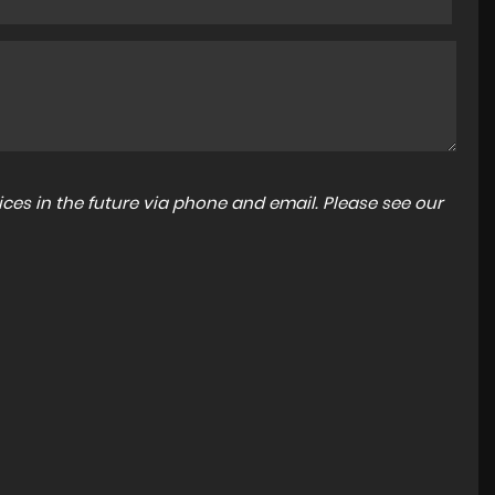
ces in the future via phone and email. Please see our