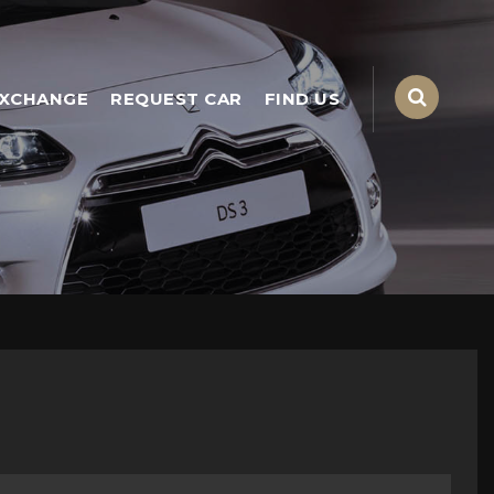
EXCHANGE
REQUEST CAR
FIND US