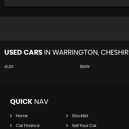
USED CARS
IN
WARRINGTON, CHESHIR
AUDI
BMW
QUICK
NAV
Home
Stocklist
Car Finance
Sell Your Car