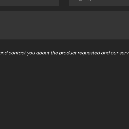
a and contact you about the product requested and our servi