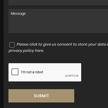
Please click to give us consent to store your dat
privacy policy here
.
SUBMIT