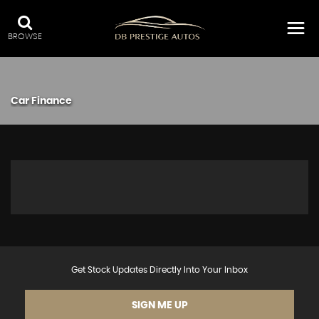
BROWSE
Car Finance
Get Stock Updates Directly Into Your Inbox
SIGN ME UP