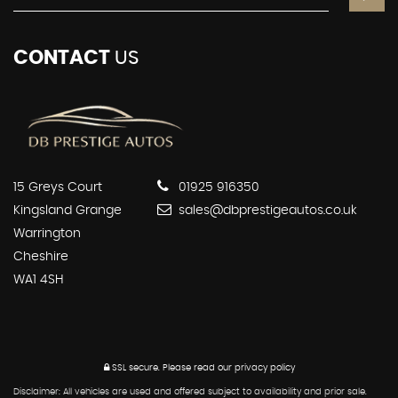
CONTACT
US
15 Greys Court
01925 916350
Kingsland Grange
sales@dbprestigeautos.co.uk
Warrington
Cheshire
WA1 4SH
SSL secure.
Please read our
privacy policy
Disclaimer: All vehicles are used and offered subject to availability and prior sale.