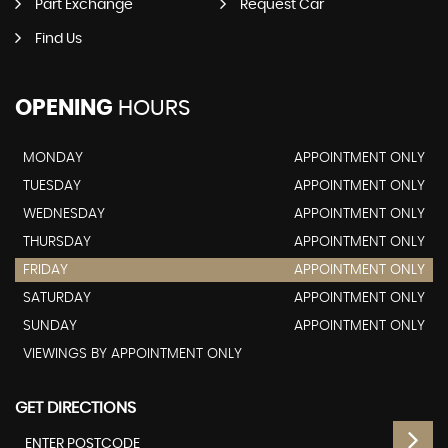
Part Exchange
Request Car
Find Us
OPENING
HOURS
MONDAY
APPOINTMENT ONLY
TUESDAY
APPOINTMENT ONLY
WEDNESDAY
APPOINTMENT ONLY
THURSDAY
APPOINTMENT ONLY
FRIDAY
APPOINTMENT ONLY
SATURDAY
APPOINTMENT ONLY
SUNDAY
APPOINTMENT ONLY
VIEWINGS BY APPOINTMENT ONLY
GET DIRECTIONS