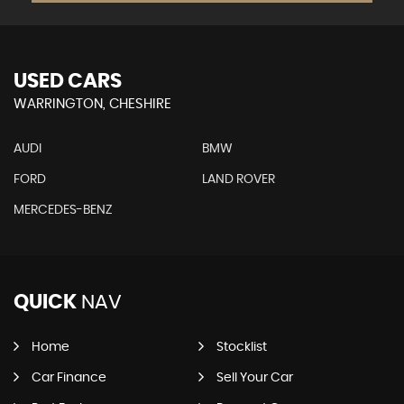
USED CARS
WARRINGTON, CHESHIRE
AUDI
BMW
FORD
LAND ROVER
MERCEDES-BENZ
QUICK
NAV
Home
Stocklist
Car Finance
Sell Your Car