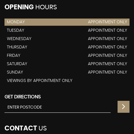
OPENING
HOURS
MONDAY
APPOINTMENT ONLY
TUESDAY
APPOINTMENT ONLY
WEDNESDAY
APPOINTMENT ONLY
THURSDAY
APPOINTMENT ONLY
FRIDAY
APPOINTMENT ONLY
SATURDAY
APPOINTMENT ONLY
SUNDAY
APPOINTMENT ONLY
VIEWINGS BY APPOINTMENT ONLY
GET DIRECTIONS
CONTACT
US