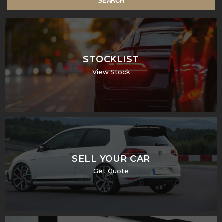
SEARCH
STOCKLIST
View Stock
SELL YOUR CAR
Get Quote