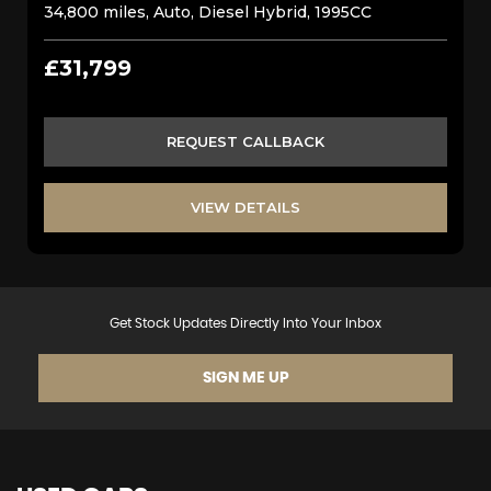
34,800 miles, Auto, Diesel Hybrid, 1995CC
£31,799
REQUEST CALLBACK
VIEW DETAILS
Get Stock Updates Directly Into Your Inbox
SIGN ME UP