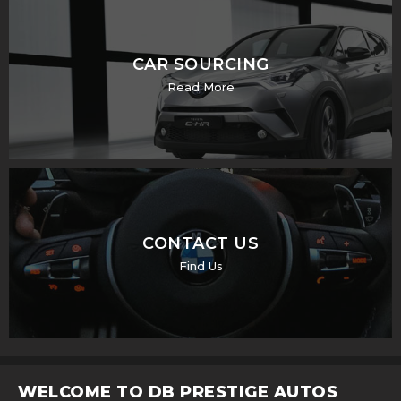
CAR SOURCING
Read More
CONTACT US
Find Us
WELCOME TO DB PRESTIGE AUTOS