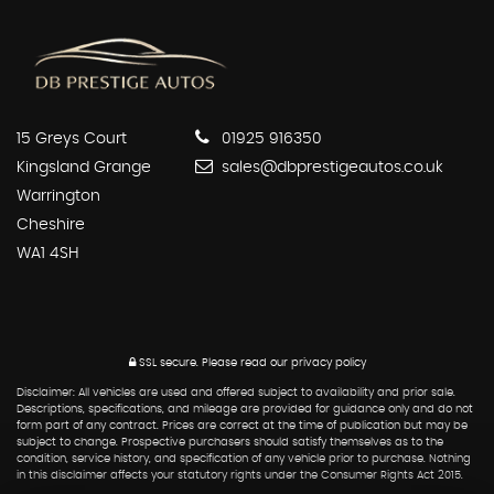
15 Greys Court
01925 916350
Kingsland Grange
sales@dbprestigeautos.co.uk
Warrington
Cheshire
WA1 4SH
SSL secure.
Please read our
privacy policy
Disclaimer: All vehicles are used and offered subject to availability and prior sale.
Descriptions, specifications, and mileage are provided for guidance only and do not
form part of any contract. Prices are correct at the time of publication but may be
subject to change. Prospective purchasers should satisfy themselves as to the
condition, service history, and specification of any vehicle prior to purchase. Nothing
in this disclaimer affects your statutory rights under the Consumer Rights Act 2015.