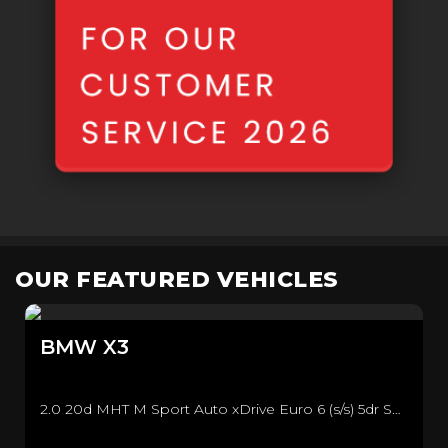
OUR FEATURED VEHICLES
BMW
X3
2.0 20d MHT M Sport Auto xDrive Euro 6 (s/s) 5dr SUV (2021/71)