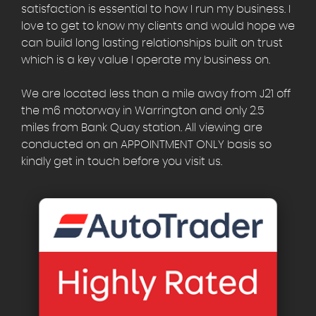
satisfaction is essential to how I run my business. I
love to get to know my clients and would hope we
can build long lasting relationships built on trust
which is a key value I operate my business on.
We are located less than a mile away from J21 off
the m6 motorway in Warrington and only 2.5
miles from Bank Quay station. All viewing are
conducted on an APPOINTMENT ONLY basis so
kindly get in touch before you visit us.