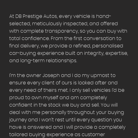
At DB Prestige Autos, every vehicle is hand-
selected, meticulously inspected, and offered
with complete transparency, so you can buy with
total confidence. From the first conversation to
final delivery, we provide a refined, personalised
car-buying experience built on integrity, expertise,
and long-term relationships.
I’m the owner Joseph and I do my upmost to
ensure every client of ours is looked after and
every need of theirs met. I only sell vehicles I’d be
proud to own myself and am completely
confident in the stock we buy and sell. You will
deal with me personally throughout your buying
journey and I won’t rest until every question you
have is answered and I will provide a completely
tailored buying experience as customer