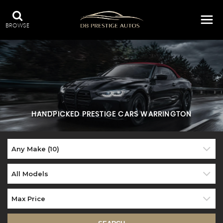
BROWSE
HANDPICKED PRESTIGE CARS WARRINGTON