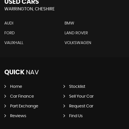
USED CARS
WARRINGTON, CHESHIRE
AUDI
BMW
FORD
LAND ROVER
VAUXHALL
VOLKSWAGEN
QUICK
NAV
Home
Stocklist
Car Finance
Sell Your Car
Part Exchange
Request Car
Reviews
Find Us