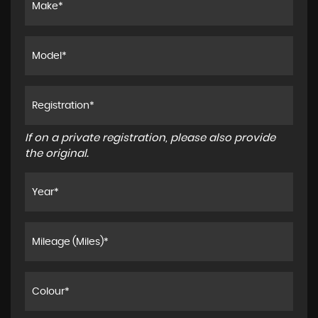
If on a private registration, please also provide
the original.