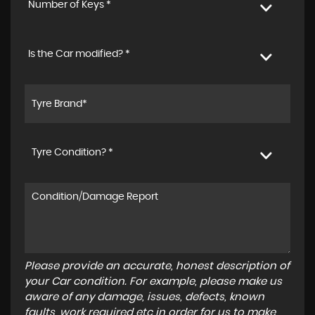
Number of Keys *
Is the Car modified? *
Tyre Condition? *
Please provide an accurate, honest description of
your Car condition. For example, please make us
aware of any damage, issues, defects, known
faults, work required etc in order for us to make