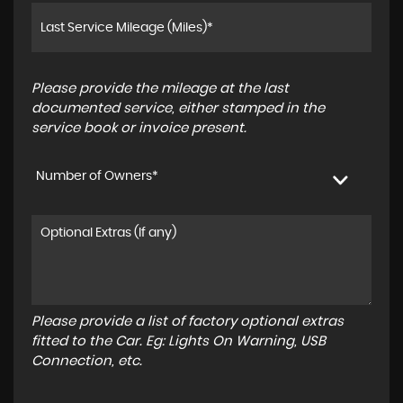
Please provide the mileage at the last
documented service, either stamped in the
service book or invoice present.
Number of Owners*
Please provide a list of factory optional extras
fitted to the Car. Eg: Lights On Warning, USB
Connection, etc.