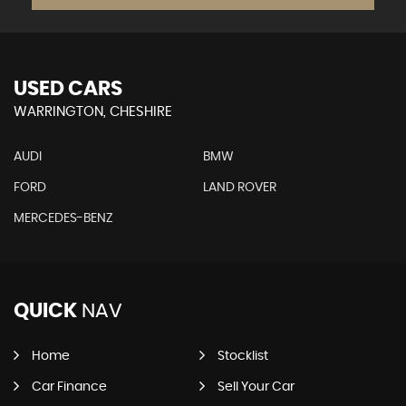
USED CARS
WARRINGTON, CHESHIRE
AUDI
BMW
FORD
LAND ROVER
MERCEDES-BENZ
QUICK
NAV
Home
Stocklist
Car Finance
Sell Your Car