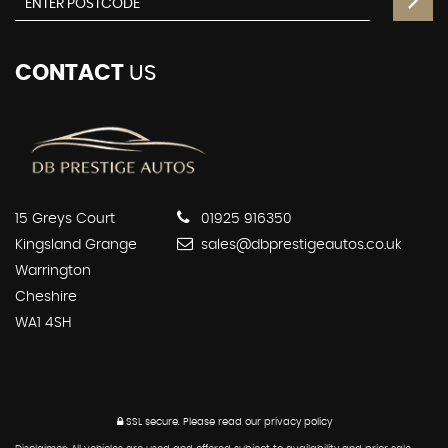
CONTACT
US
15 Greys Court
01925 916350
Kingsland Grange
sales@dbprestigeautos.co.uk
Warrington
Cheshire
WA1 4SH
SSL secure.
Please read our
privacy policy