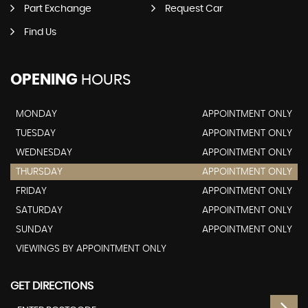
Part Exchange
Request Car
Find Us
OPENING
HOURS
MONDAY
APPOINTMENT ONLY
TUESDAY
APPOINTMENT ONLY
WEDNESDAY
APPOINTMENT ONLY
THURSDAY
APPOINTMENT ONLY
FRIDAY
APPOINTMENT ONLY
SATURDAY
APPOINTMENT ONLY
SUNDAY
APPOINTMENT ONLY
VIEWINGS BY APPOINTMENT ONLY
GET DIRECTIONS