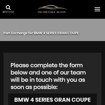
BROWSE
Part Exchange for
BMW
4 SERIES GRAN COUPE
Please complete the form
below and one of our team
will be in touch with you as
soon as possible:
BMW
4 SERIES GRAN COUPE