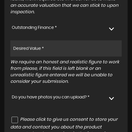
an accurate valuation that we can stick to upon
inspection.
Outstanding Finance *
We require an honest and realistic figure to work
from please, if this field is left blank or an
unrealistic figure entered we will be unable to
consider your submission.
Do you have photos you can upload? *
Please click to give us consent to store your
data and contact you about the product