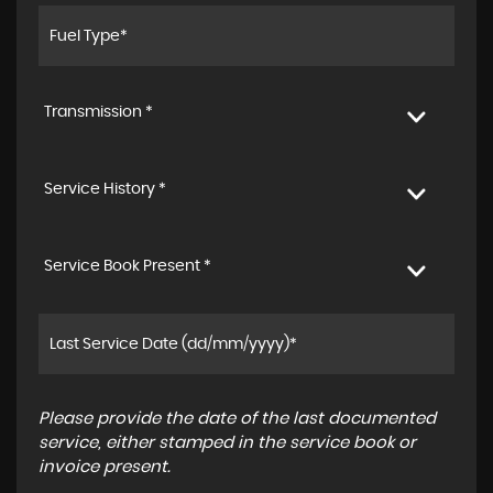
Transmission *
Service History *
Service Book Present *
Please provide the date of the last documented
service, either stamped in the service book or
invoice present.