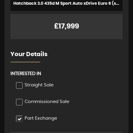
Hatchback 3.0 435d M Sport Auto xDrive Euro 6 (s/s) 5dr (2018/18)
£17,999
Your Details
INTERESTED IN
Straight Sale
Commissioned Sale
Part Exchange