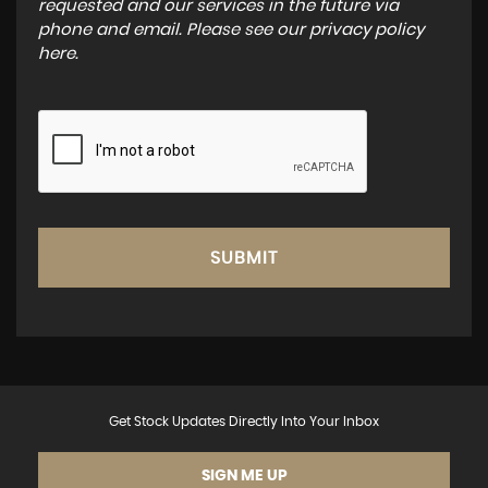
requested and our services in the future via
phone and email. Please see our
privacy policy
here
.
SUBMIT
Get Stock Updates Directly Into Your Inbox
SIGN ME UP