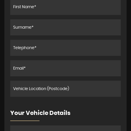
Your Vehicle Details